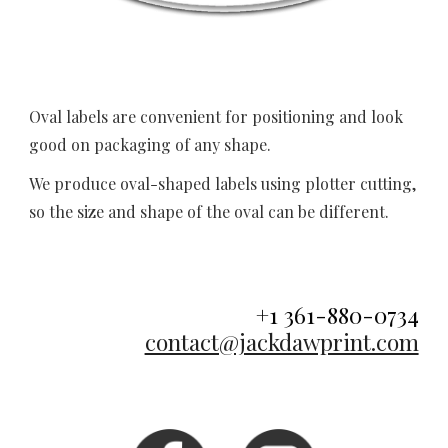
Oval labels 
are convenient for positioning and look 
good on packaging of any shape.
We produce oval-shaped labels using plotter cutting, 
so the size and shape of the oval can be different. 
+1 361-880-0734
contact@jackdawprint.com