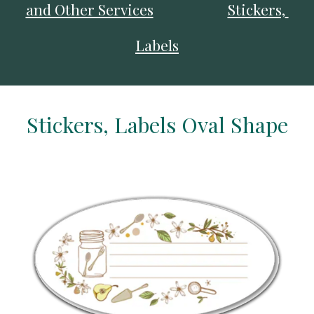
and Other Services
Stickers, 
Labels
Stickers, Labels Oval Shape