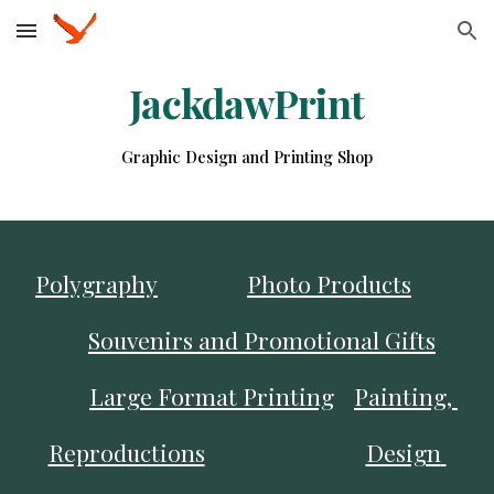
Skip to main content
Skip to navigation
JackdawPrint
Graphic Design and Printing Shop
Polygraphy
Photo Products
Souvenirs and Promotional Gifts
Large Format Printing
Painting, 
Reproductions
Design 