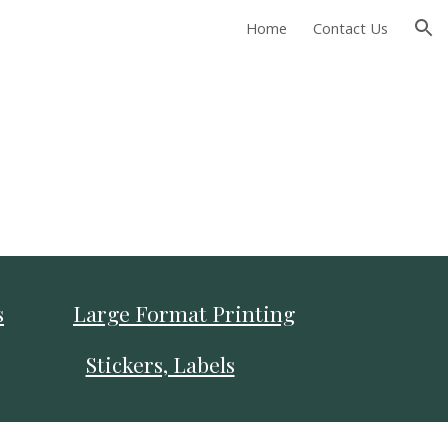
Home
Contact Us
ion
s
Large Format Printing
Stickers, Labels