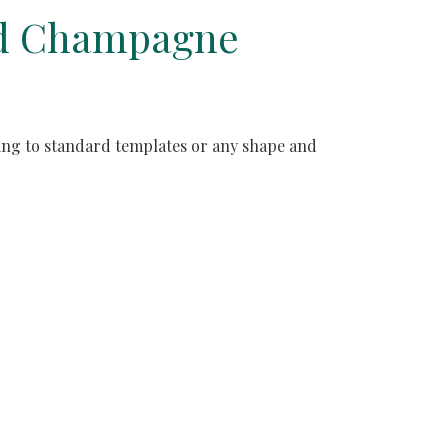
and Champagne
ding to standard templates or any shape and 