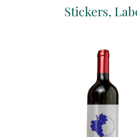
Stickers, La