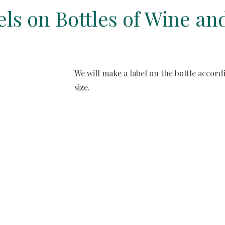
bels on Bottles of Wine 
We will make a label on the bottle accor
size. 