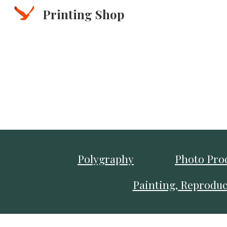
Printing Shop
Sk
Polygraphy
Photo Pro
Painting, Reproduc