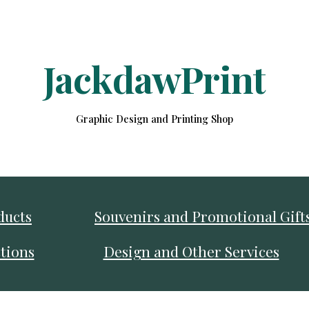
ip to main content
Skip to navigat
JackdawPrint
Graphic Design and Printing Shop
ducts
Souvenirs and Promotional Gift
tions
Design and Other Services