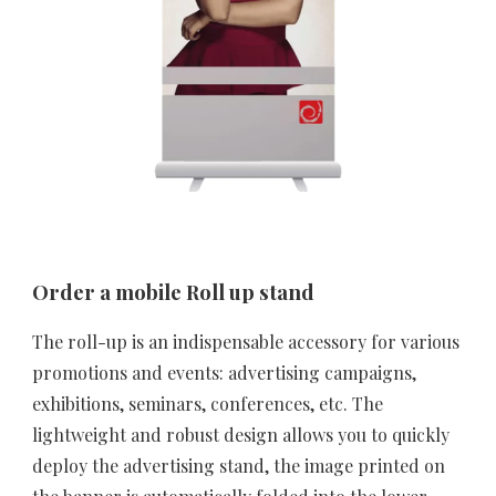
Order a mobile Roll up stand
The roll-up is an indispensable accessory for various 
promotions and events: advertising campaigns, 
exhibitions, seminars, conferences, etc. The 
lightweight and robust design allows you to quickly 
deploy the advertising stand, the image printed on 