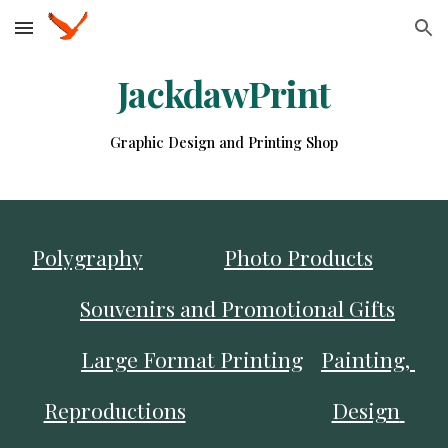
Skip to main content
Skip to navigation
JackdawPrint
Graphic Design and Printing Shop
Polygraphy
Photo Products
Souvenirs and Promotional Gifts
Large Format Printing
Painting, 
Reproductions
Design 