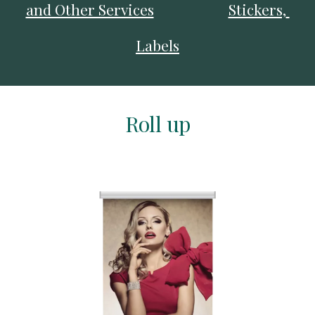
and Other Services
Stickers, 
Labels
Roll up