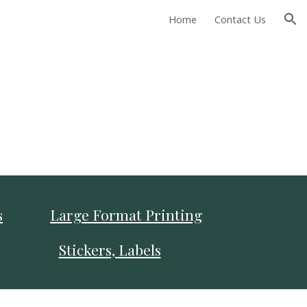
Home
Contact Us
ion
s
Large Format Printing
Stickers, Labels