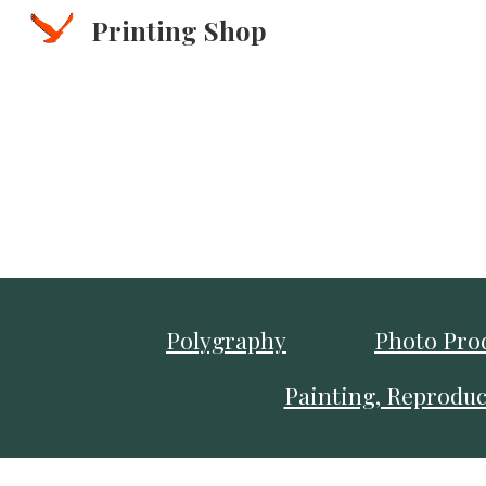
Printing Shop
Sk
Polygraphy
Photo Pro
Painting, Reproduc