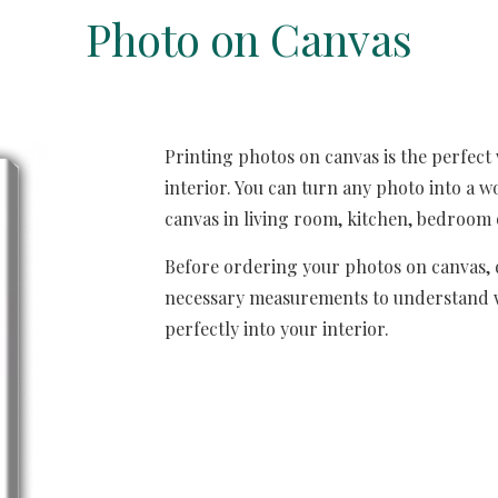
Photo on 
C
anvas
Printing photos on canvas is the perfect 
interior. You can turn any photo into a wo
canvas in living room, kitchen, bedroom 
Before ordering your photos on canvas, d
necessary measurements to understand what
perfectly into your interior.