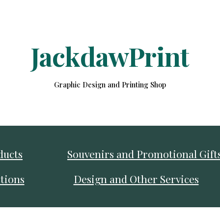
ip to main content
Skip to navigat
JackdawPrint
Graphic Design and Printing Shop
ducts
Souvenirs and Promotional Gift
tions
Design and Other Services