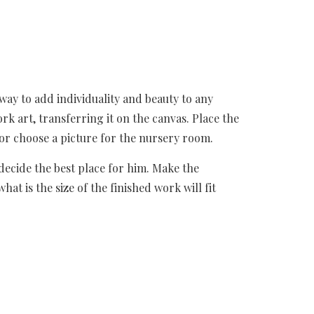
way to add individuality and beauty to any 
rk art, transferring it on the canvas. Place the 
or choose a picture for the nursery room.
ecide the best place for him. Make the 
 is the size of the finished work will fit 