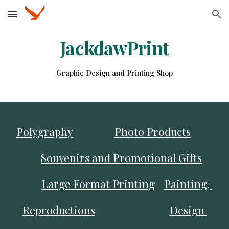
Skip to main content
Skip to navigation
JackdawPrint
Graphic Design and Printing Shop
Polygraphy
Photo Products
Souvenirs and Promotional Gifts
Large Format Printing
Painting, 
Reproductions
Design 