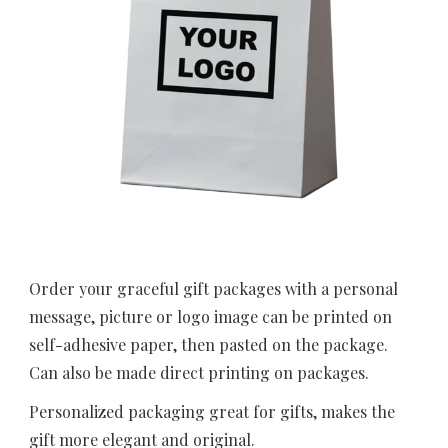
Order your graceful gift packages with a personal 
message, picture or logo image can be printed on 
self-adhesive paper, then pasted on the package. 
Can also be made direct printing on packages.
Personalized packaging great for gifts, makes the 
gift more elegant and original.