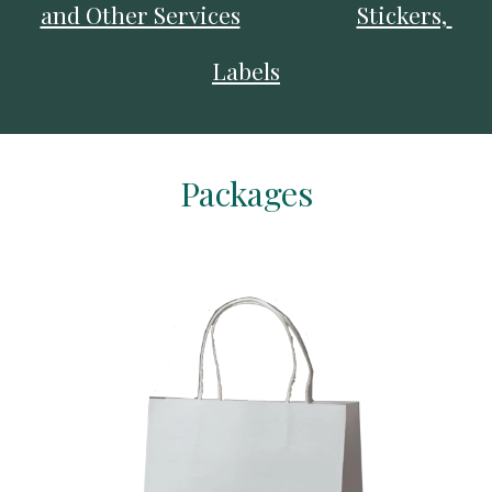
and Other Services
Stickers, 
Labels
Packages