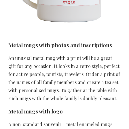
Metal mugs with photos and inscriptions
An unusual metal mug with a print will be a great 
gift for any occasion. It looks in a retro style, perfect 
for active people, tourists, travelers. Order a print of 
the names of all family members and create a tea set 
with personalized mugs. To gather at the table with 
such mugs with the whole family is doubly pleasant.
Metal mugs with logo
A non-standard souvenir - metal enameled mugs 