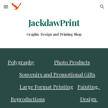
Skip to main content
Skip to navigation
JackdawPrint
Graphic Design and Printing Shop
Polygraphy
Photo Products
Souvenirs and Promotional Gifts
Large Format Printing
Painting, 
Reproductions
Design 