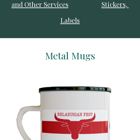
and Other Services
Stickers, 
Labels
Metal Mugs