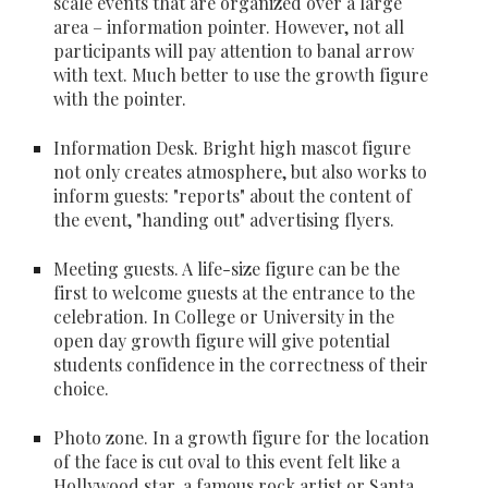
scale events that are organized over a large 
area – information pointer. However, not all 
participants will pay attention to banal arrow 
with text. Much better to use the growth figure 
with the pointer.
Information Desk
. Bright high mascot figure 
not only creates atmosphere, but also works to 
inform guests: "reports" about the content of 
the event, "handing out" advertising flyers.
Meeting guests
. A life-size figure can be the 
first to welcome guests at the entrance to the 
celebration. In College or University in the 
open day growth figure will give potential 
students confidence in the correctness of their 
choice.
Photo zone
. In a growth figure for the location 
of the face is cut oval to this event felt like a 
Hollywood star, a famous rock artist or Santa 