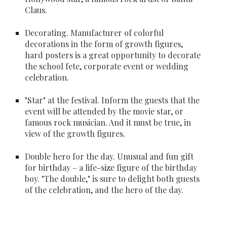
Claus. 
Decorating
. Manufacturer of colorful 
decorations in the form of growth figures, 
hard posters is a great opportunity to decorate 
the school fete, corporate event or wedding 
celebration.
"Star"
 at the festival. Inform the guests that the 
event will be attended by the movie star, or 
famous rock musician. And it must be true, in 
view of the growth figures.
Double hero for the day
. Unusual and fun gift 
for birthday – a life-size figure of the birthday 
boy. "The double," is sure to delight both guests 
of the celebration, and the hero of the day.