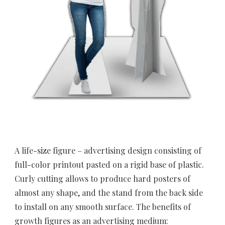
A life-size figure – advertising design consisting of 
full-color printout pasted on a rigid base of plastic. 
Curly cutting allows to produce hard posters of 
almost any shape, and the stand from the back side 
to install on any smooth surface. The benefits of 
growth figures as an advertising medium: