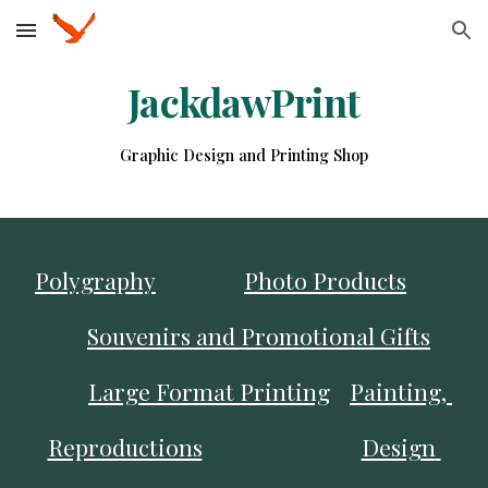
Skip to main content
Skip to navigation
JackdawPrint
Graphic Design and Printing Shop
Polygraphy
Photo Products
Souvenirs and Promotional Gifts
Large Format Printing
Painting, 
Reproductions
Design 