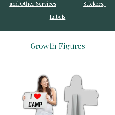
and Other Services
Stickers, 
Labels
Growth Figures