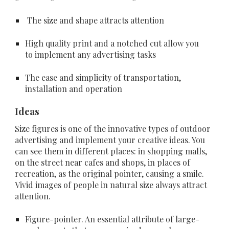
 The size and shape attracts attention
High quality print and a notched cut allow you 
to implement any advertising tasks
The ease and simplicity of transportation, 
installation and operation
Ideas
Size figures is one of the innovative types of outdoor 
advertising and implement your creative ideas. You 
can see them in different places: in shopping malls, 
on the street near cafes and shops, in places of 
recreation, as the original pointer, causing a smile. 
Vivid images of people in natural size always attract 
attention.
Figure-pointer
. An essential attribute of large-