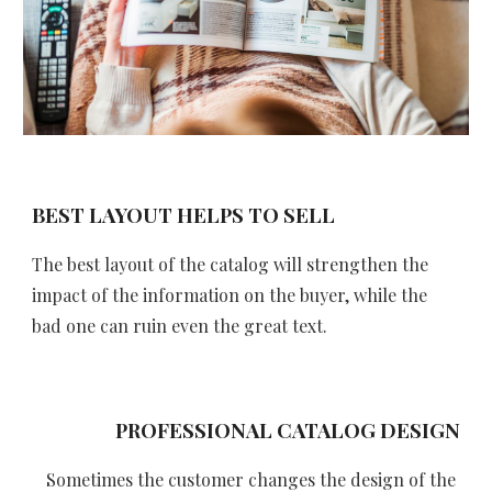
BEST LAYOUT HELPS TO SELL
The best layout of the catalog will strengthen the 
impact of the information on the buyer, while the 
bad one can ruin even the great text.
 PROFESSIONAL CATALOG DESIGN
Sometimes the customer changes the design of the 