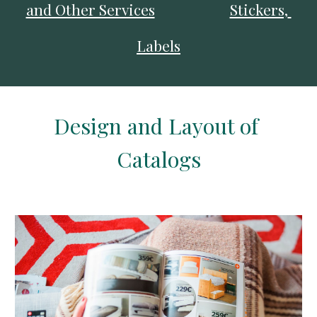
and Other Services
Stickers, 
Labels
Design 
and Layout of 
Catalogs