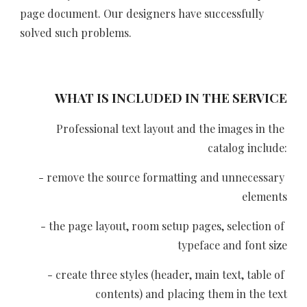
page document. Our designers have successfully 
solved such problems.
WHAT IS INCLUDED IN THE SERVICE
Professional text layout and the images in the 
catalog include:
- remove the source formatting and unnecessary 
elements
- the page layout, room setup pages, selection of 
typeface and font size
- create three styles (header, main text, table of 
contents) and placing them in the text