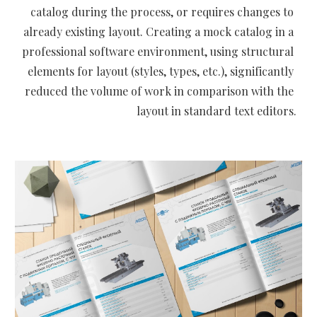
catalog during the process, or requires changes to 
already existing layout. Creating a mock catalog in a 
professional software environment, using structural 
elements for layout (styles, types, etc.), significantly 
reduced the volume of work in comparison with the 
layout in standard text editors.