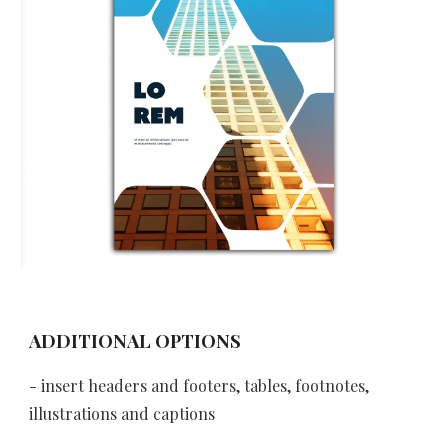
ADDITIONAL OPTIONS
- insert headers and footers, tables, footnotes, 
illustrations and captions