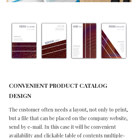
CONVENIENT PRODUCT CATALOG 
DESIGN 
The customer often needs a layout, not only to print, 
but a file that can be placed on the company website, 
send by e-mail. In this case it will be convenient 
availability and clickable table of contents multiple-