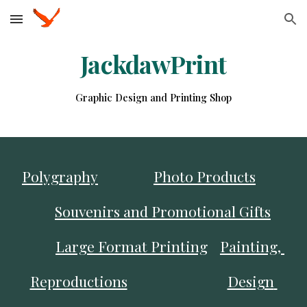
Skip to main content
Skip to navigation
JackdawPrint
Graphic Design and Printing Shop
Polygraphy
Photo Products
Souvenirs and Promotional Gifts
Large Format Printing
Painting, 
Reproductions
Design 