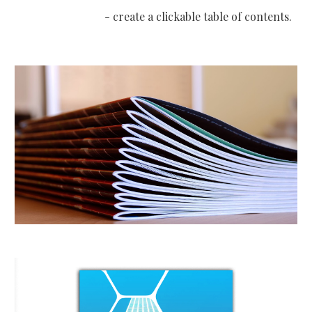
- create a clickable table of contents
.